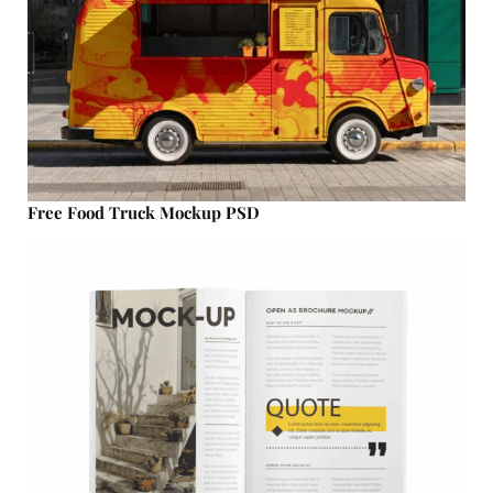
Free Food Truck Mockup PSD