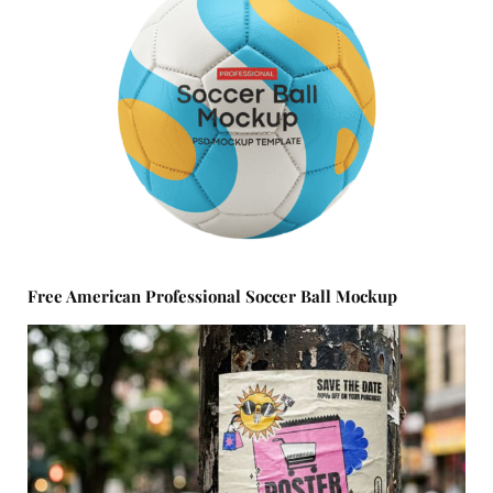
Free American Professional Soccer Ball Mockup