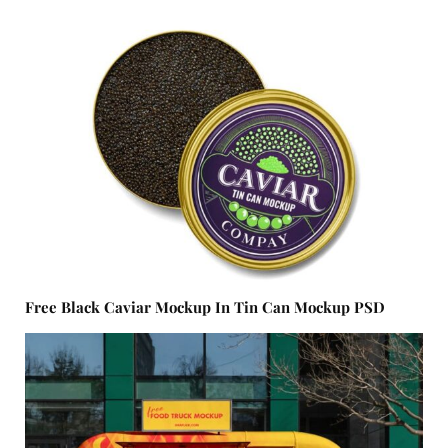
Free Black Caviar Mockup In Tin Can Mockup PSD