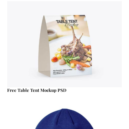
Free Table Tent Mockup PSD