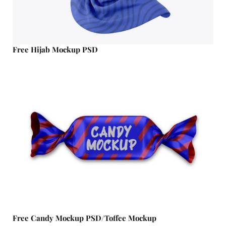
Free Hijab Mockup PSD
Free Candy Mockup PSD/Toffee Mockup