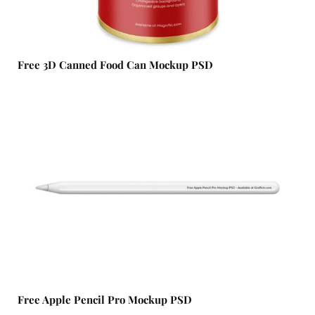
Free 3D Canned Food Can Mockup​ PSD
Free Apple Pencil Pro Mockup PSD