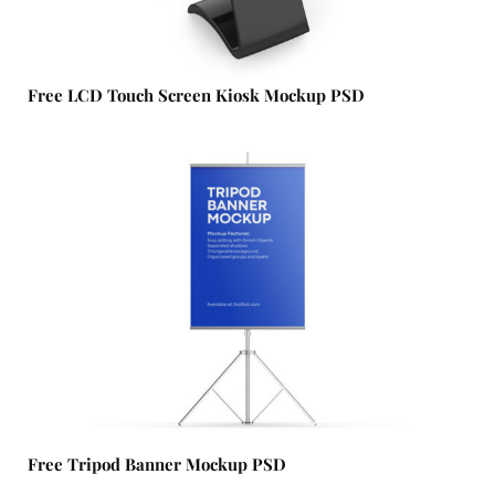
Free LCD Touch Screen Kiosk Mockup PSD
Free Tripod Banner Mockup PSD