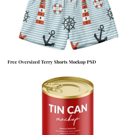
Free Oversized Terry Shorts Mockup PSD