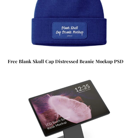
Free Blank Skull Cap Distressed Beanie Mockup PSD