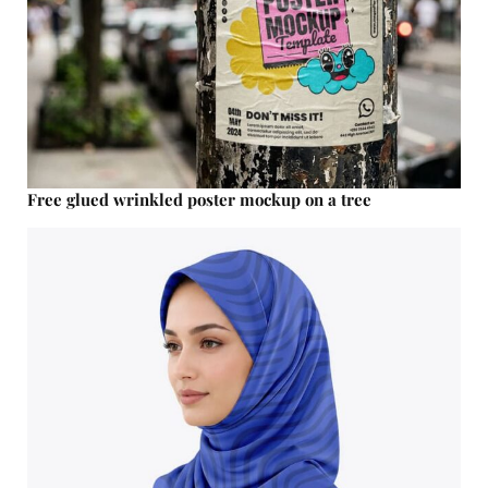
Free glued wrinkled poster mockup on a tree