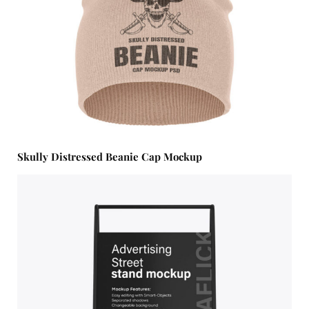
Skully Distressed Beanie Cap Mockup