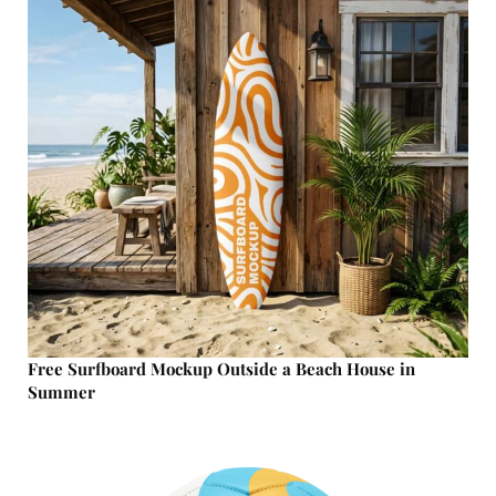
Free Surfboard Mockup Outside a Beach House in
Summer