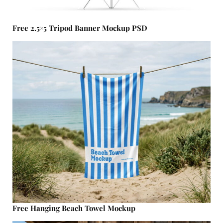
Free 2.5×5 Tripod Banner Mockup PSD
Free Hanging Beach Towel Mockup