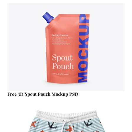
Free 3D Spout Pouch Mockup PSD