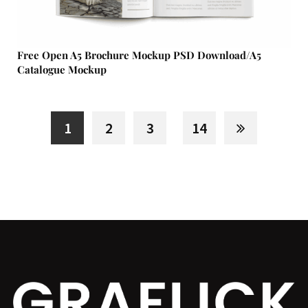
Free Open A5 Brochure Mockup PSD Download/A5
Catalogue Mockup
1
2
3
14