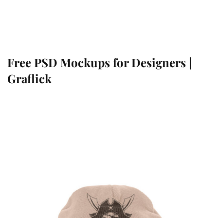
Free PSD Mockups for Designers |
Graflick