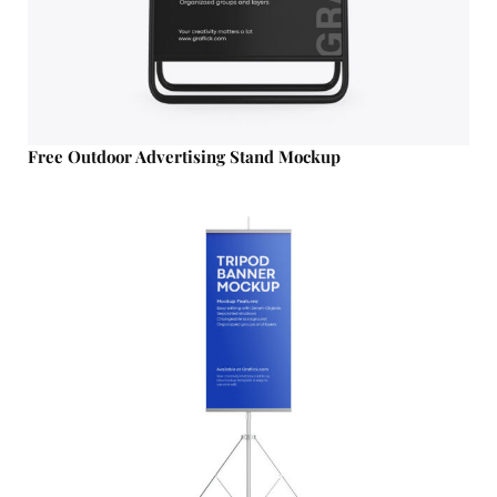
Free Outdoor Advertising Stand Mockup