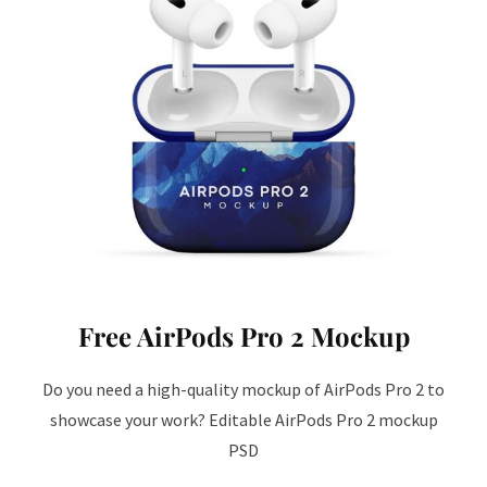
Free AirPods Pro 2 Mockup
Do you need a high-quality mockup of AirPods Pro 2 to
showcase your work? Editable AirPods Pro 2 mockup
PSD