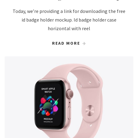
Today, we’re providing a link for downloading the free
id badge holder mockup. Id badge holder case
horizontal with reel
READ MORE