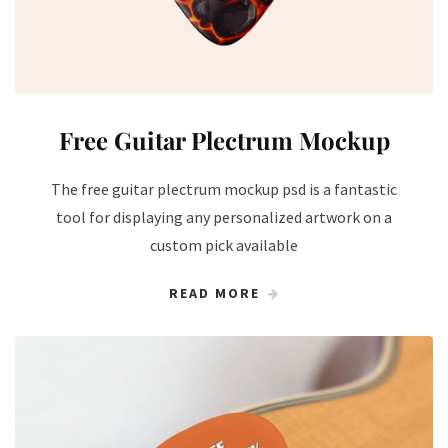
Free Guitar Plectrum Mockup
The free guitar plectrum mockup psd is a fantastic
tool for displaying any personalized artwork on a
custom pick available
READ MORE