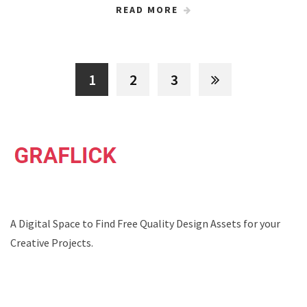
READ MORE
1
2
3
A Digital Space to Find Free Quality Design Assets for your
Creative Projects.