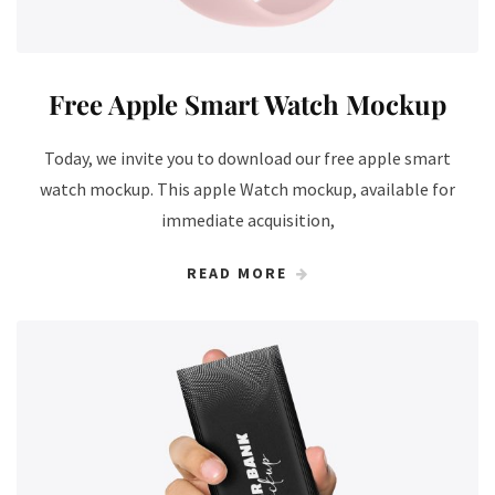
Free Apple Smart Watch Mockup
Today, we invite you to download our free apple smart
watch mockup. This apple Watch mockup, available for
immediate acquisition,
READ MORE