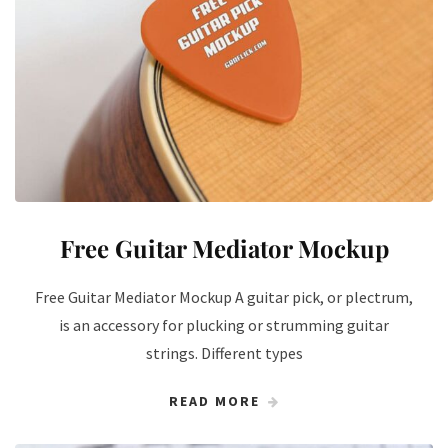
Free Guitar Mediator Mockup
Free Guitar Mediator Mockup A guitar pick, or plectrum,
is an accessory for plucking or strumming guitar
strings. Different types
READ MORE