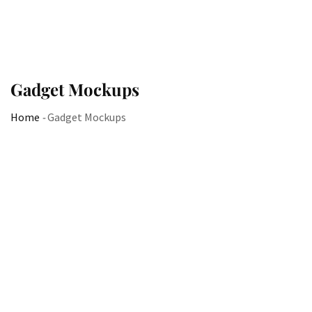
Gadget Mockups
Home
-
Gadget Mockups