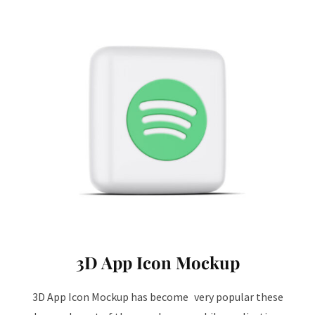
3D App Icon Mockup
3D App Icon Mockup has become very popular these