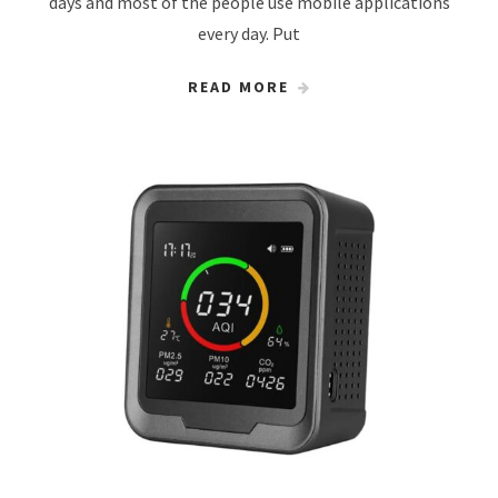
days and most of the people use mobile applications
every day. Put
READ MORE