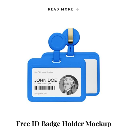
READ MORE
Free ID Badge Holder Mockup