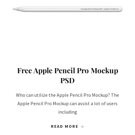
Free Apple Pencil Pro Mockup
PSD
Who can utilize the Apple Pencil Pro Mockup? The
Apple Pencil Pro Mockup can assist a lot of users
including
READ MORE