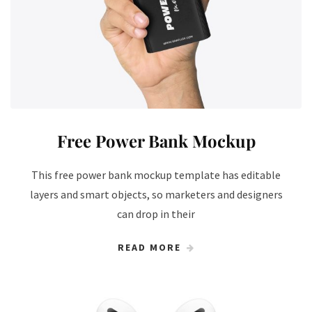
Free Power Bank Mockup
This free power bank mockup template has editable
layers and smart objects, so marketers and designers
can drop in their
READ MORE