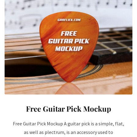
Free Guitar Pick Mockup
Free Guitar Pick Mockup A guitar pick is a simple, flat,
as well as plectrum, is an accessory used to