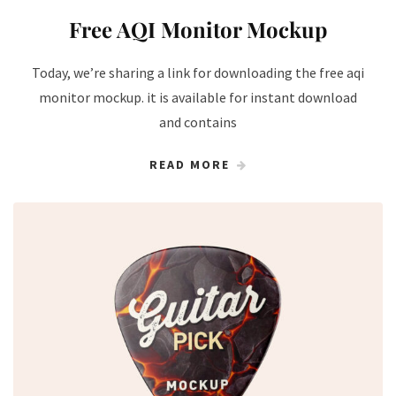
Free AQI Monitor Mockup
Today, we’re sharing a link for downloading the free aqi
monitor​ mockup. it is available for instant download
and contains
READ MORE