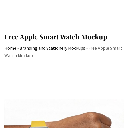
Free Apple Smart Watch Mockup
Home
-
Branding and Stationery Mockups
-
Free Apple Smart
Watch Mockup