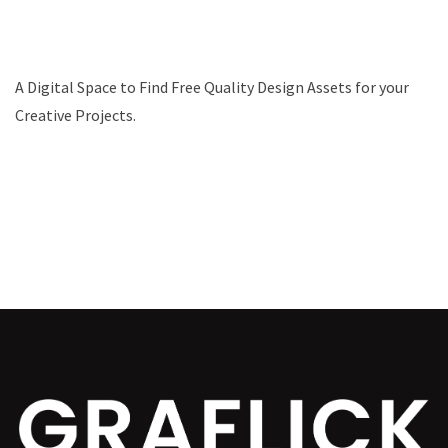
A Digital Space to Find Free Quality Design Assets for your
Creative Projects.