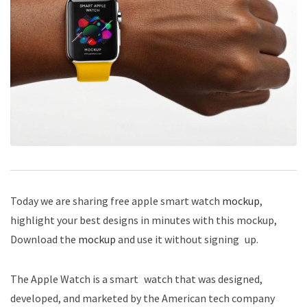
Today we are sharing free apple smart watch
mockup
,
highlight your best designs in minutes with this mockup,
Download the
mockup
and use it without signing up.
The Apple Watch is a smart watch that was designed,
developed, and marketed by the American tech company