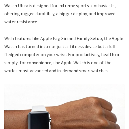
Watch Ultra is designed for extreme sports enthusiasts,
offering rugged durability, a bigger display, and improved
water resistance.
With features like Apple Pay, Siri and Family Setup, the Apple
Watch has turned into not just a fitness device but a full-
fledged computer on your wrist. For productivity, health or
simply for convenience, the Apple Watch is one of the
worlds most advanced and in-demand smartwatches.