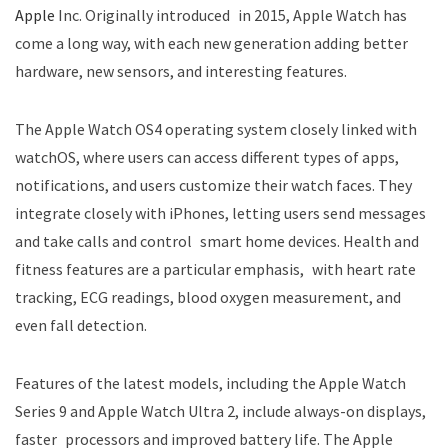
Apple
Inc. Originally introduced in 2015, Apple Watch has
come a long way, with each new generation adding better
hardware, new sensors, and interesting features.
The Apple Watch OS4 operating system closely linked with
watchOS, where users can access different types of apps,
notifications, and users customize their watch faces. They
integrate closely with iPhones, letting users send messages
and take calls and control smart home devices. Health and
fitness features are a particular emphasis, with heart rate
tracking, ECG readings, blood oxygen measurement, and
even fall detection.
Features of the latest models, including the Apple Watch
Series 9 and Apple Watch Ultra 2, include always-on displays,
faster processors and improved battery life. The Apple