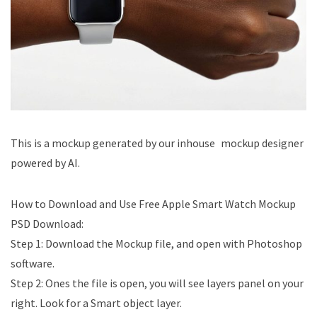
This is a mockup generated by our inhouse mockup designer
powered by AI.
How to Download and Use Free Apple Smart Watch Mockup
PSD Download​:
Step 1: Download the Mockup file, and open with Photoshop
software.
Step 2: Ones the file is open, you will see layers panel on your
right. Look for a Smart object layer.