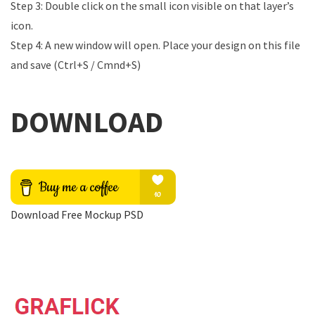
Step 3: Double click on the small icon visible on that layer’s
icon.
Step 4: A new window will open. Place your design on this file
and save (Ctrl+S / Cmnd+S)
DOWNLOAD
Download Free Mockup PSD