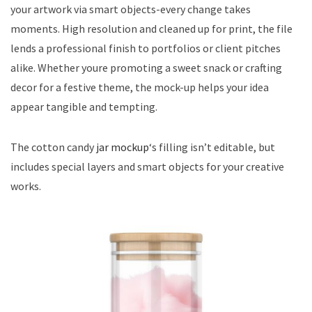
your artwork via smart objects-every change takes
moments. High resolution and cleaned up for print, the file
lends a professional finish to portfolios or client pitches
alike. Whether youre promoting a sweet snack or crafting
decor for a festive theme, the mock-up helps your idea
appear tangible and tempting.
The cotton candy
jar mockup
‘s filling isn’t editable, but
includes special layers and smart objects for your creative
works.