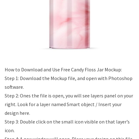
How to Download and Use Free Candy Floss Jar Mockup:
Step 1: Download the Mockup file, and open with Photoshop
software.
Step 2: Ones the file is open, you will see layers panel on your
right. Look for a layer named Smart object / Insert your
design here.
Step 3: Double click on the small icon visible on that layer’s
icon.