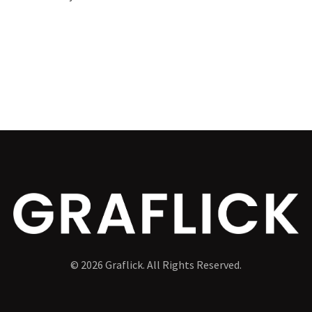
© 2026 Graflick. All Rights Reserved.