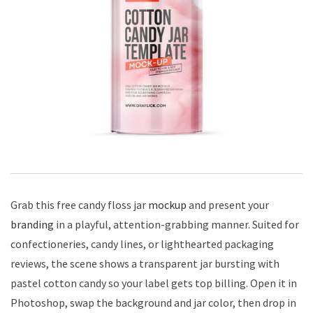
Grab this free candy floss jar
mockup
and present your
branding
in a playful, attention-grabbing manner. Suited for
confectioneries, candy lines, or lighthearted packaging
reviews, the scene shows a transparent jar bursting with
pastel cotton candy so your label gets top billing. Open it in
Photoshop, swap the background and jar color, then drop in