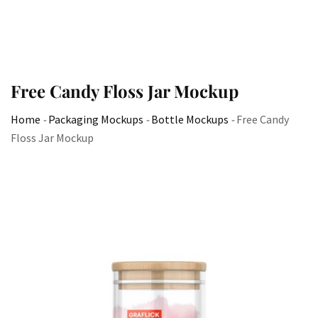
Free Candy Floss Jar Mockup
Home
-
Packaging Mockups
-
Bottle Mockups
-
Free Candy
Floss Jar Mockup