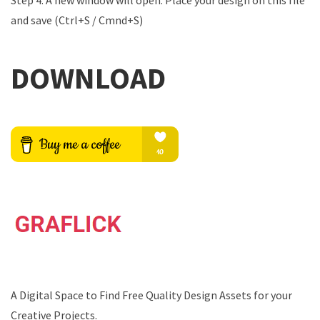
Step 4: A new window will open. Place your design on this file
and save (Ctrl+S / Cmnd+S)
DOWNLOAD
A Digital Space to Find Free Quality Design Assets for your
Creative Projects.