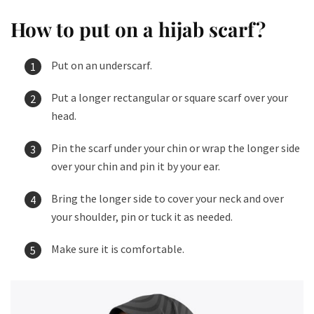
How to put on a hijab scarf​?
Put on an underscarf.
Put a longer rectangular or square scarf over your
head.
Pin the scarf under your chin or wrap the longer side
over your chin and pin it by your ear.
Bring the longer side to cover your neck and over
your shoulder, pin or tuck it as needed.
Make sure it is comfortable.