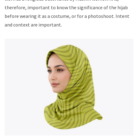
therefore, important to know the significance of the hijab
before wearing it as a costume, or for a photoshoot. Intent
and context are important.