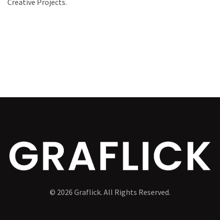
Creative Projects.
© 2026 Graflick. All Rights Reserved.