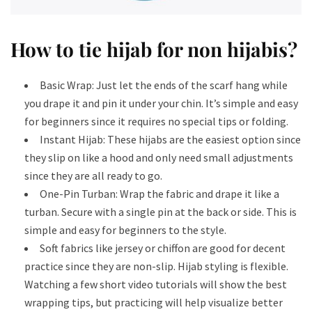
How to tie hijab for non hijabis​?
Basic Wrap: Just let the ends of the scarf hang while
you drape it and pin it under your chin. It’s simple and easy
for beginners since it requires no special tips or folding.
Instant Hijab: These hijabs are the easiest option since
they slip on like a hood and only need small adjustments
since they are all ready to go.
One-Pin Turban: Wrap the fabric and drape it like a
turban. Secure with a single pin at the back or side. This is
simple and easy for beginners to the style.
Soft fabrics like jersey or chiffon are good for decent
practice since they are non-slip. Hijab styling is flexible.
Watching a few short video tutorials will show the best
wrapping tips, but practicing will help visualize better