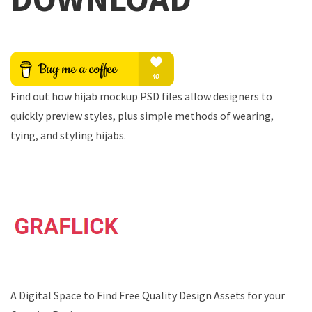
Find out how hijab mockup PSD files allow designers to
quickly preview styles, plus simple methods of wearing,
tying, and styling hijabs.
A Digital Space to Find Free Quality Design Assets for your