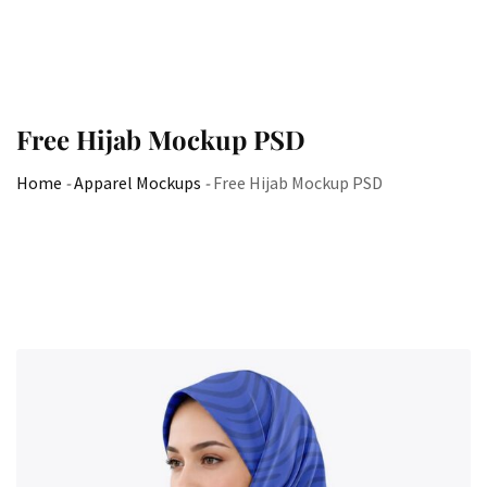
Free Hijab Mockup PSD
Home
-
Apparel Mockups
-
Free Hijab Mockup PSD