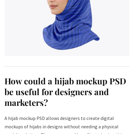
How could a hijab mockup PSD
be useful for designers and
marketers?
A hijab mockup PSD allows designers to create digital
mockups of hijabs in designs without needing a physical