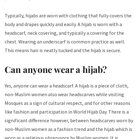
Typically, hijabs are worn with clothing that fully covers the
body and drapes quickly and easily. A hijab is worn with a
headscarf, neck covering, and typically a covering for the
chest. Wearing an underscarf is common practice as well.
This means hair is neatly tucked and the hijab is secure.
Can anyone wear a hijab​?
Yes, anyone can wear a headscarf. A hijab is a piece of cloth,
non-Muslim women also wear headscarves while visiting
Mosques as a sign of cultural respect, and for other reasons
like fashion and participation in World Hijab Day. There is a
significant difference however, between headscarves worn by
non-Muslim women as a fashion trend and the hijab which is
worn as a religious observance by Muslim women. It is,