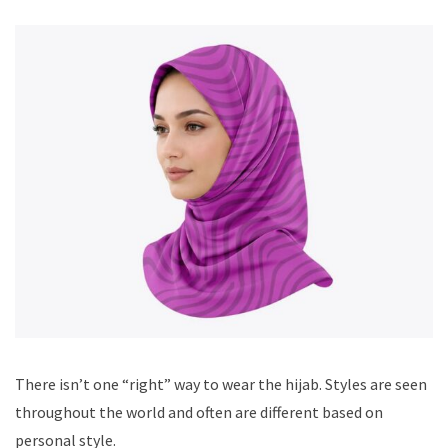
There isn’t one “right” way to wear the hijab. Styles are seen
throughout the world and often are different based on
personal style.