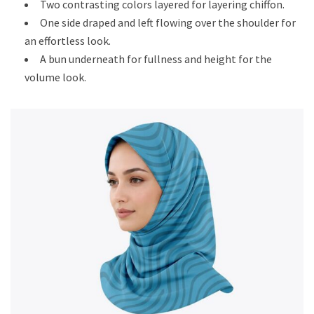
Two contrasting colors layered for layering chiffon.
One side draped and left flowing over the shoulder for
an effortless look.
A bun underneath for fullness and height for the
volume look.