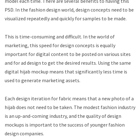
model each time. There are several benefits to having this
PSD. In the fashion design world, design concepts need to be
visualized repeatedly and quickly for samples to be made.
This is time-consuming and difficult. In the world of
marketing, this speed for design concepts is equally
important for digital content to be posted on various sites
and for ad design to get the desired results. Using the same
digital hijab mockup means that significantly less time is
used to generate marketing assets.
Each design iteration for fabric means that a new photo of a
hijab does not need to be taken. The modest fashion industry
is an up-and-coming industry, and the quality of design
mockups is important to the success of younger fashion
design companies.