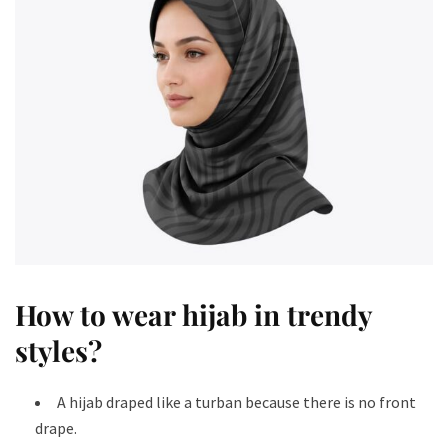
How to wear hijab in trendy
styles​?
A hijab draped like a turban because there is no front
drape.