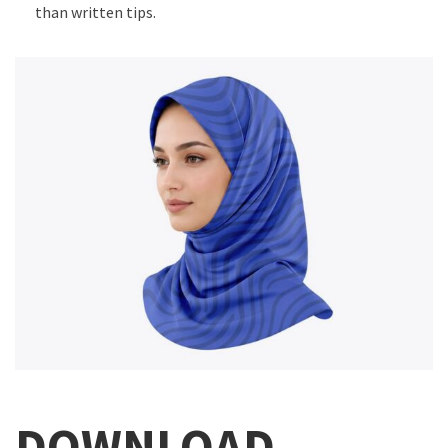
than written tips.
DOWNLOAD