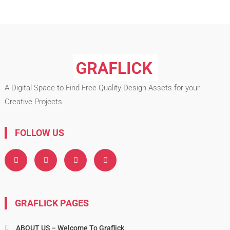
A Digital Space to Find Free Quality Design Assets for your
Creative Projects.
FOLLOW US
GRAFLICK PAGES
ABOUT US – Welcome To Graflick