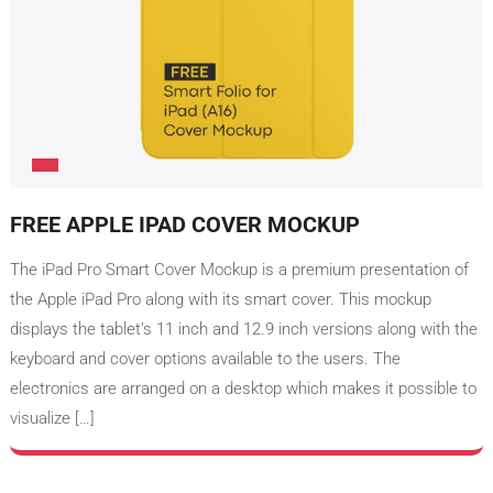
FREE APPLE IPAD COVER MOCKUP
The iPad Pro Smart Cover Mockup is a premium presentation of
the Apple iPad Pro along with its smart cover. This mockup
displays the tablet’s 11 inch and 12.9 inch versions along with the
keyboard and cover options available to the users. The
electronics are arranged on a desktop which makes it possible to
visualize […]