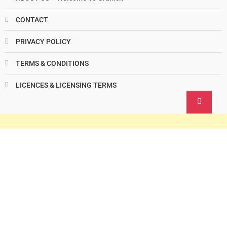
CONTACT
PRIVACY POLICY
TERMS & CONDITIONS
LICENCES & LICENSING TERMS