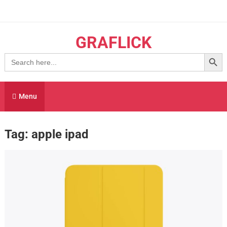
Skip
to
content
GRAFLICK
Search Button
Search
for:
Menu
Tag:
apple ipad