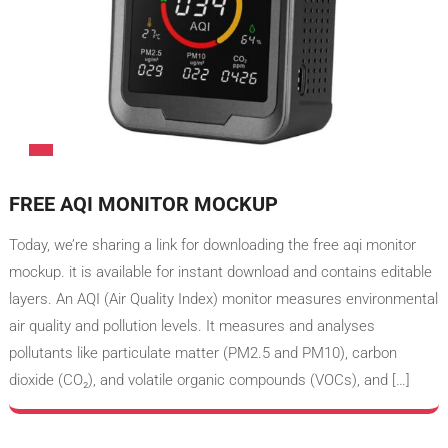
FREE AQI MONITOR MOCKUP
Today, we’re sharing a link for downloading the free aqi monitor​
mockup. it is available for instant download and contains editable
layers. An AQI (Air Quality Index) monitor measures environmental
air quality and pollution levels. It measures and analyses
pollutants like particulate matter (PM2.5 and PM10), carbon
dioxide (CO₂), and volatile organic compounds (VOCs), and […]