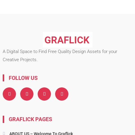
A Digital Space to Find Free Quality Design Assets for your
Creative Projects.
FOLLOW US
GRAFLICK PAGES
ABOUT US – Welcome To Graflick