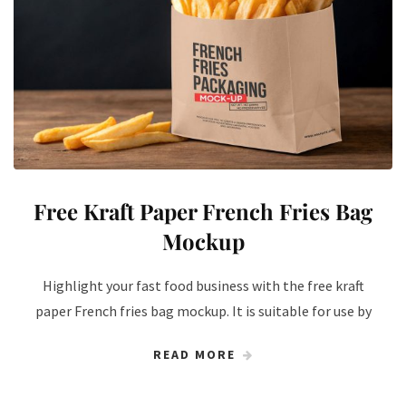
Free Kraft Paper French Fries Bag
Mockup
Highlight your fast food business with the free kraft
paper French fries bag mockup. It is suitable for use by
READ MORE