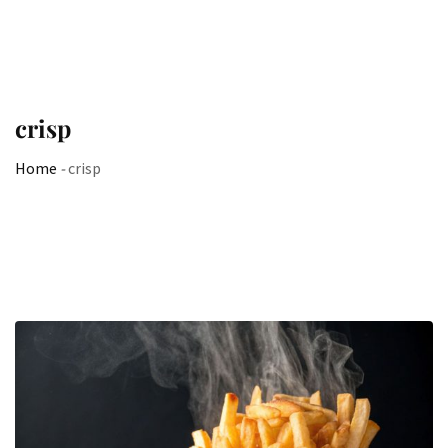
crisp
Home
-
crisp