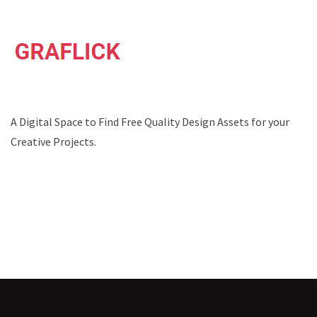
A Digital Space to Find Free Quality Design Assets for your
Creative Projects.