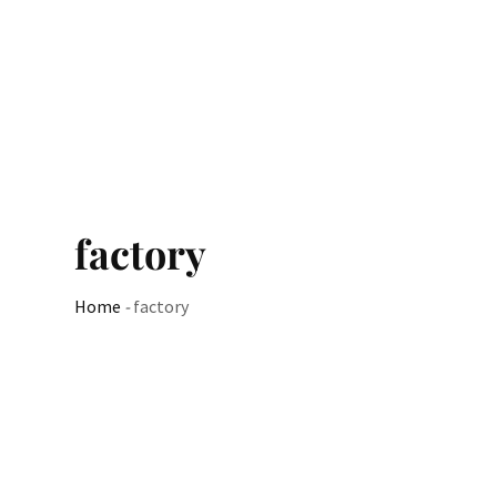
factory
Home
-
factory