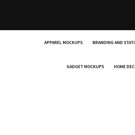
Skip
to
content
APPAREL MOCKUPS
BRANDING AND STAT
GADGET MOCKUPS
HOME DEC