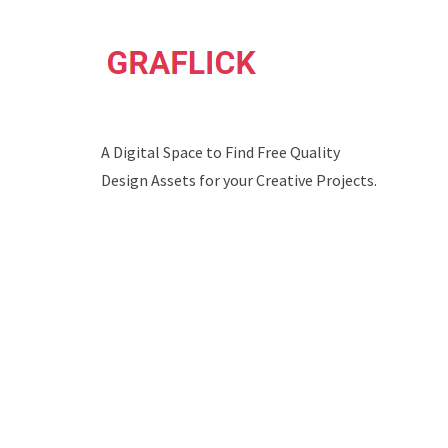
A Digital Space to Find Free Quality
Design Assets for your Creative Projects.