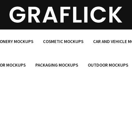
IONERY MOCKUPS
COSMETIC MOCKUPS
CAR AND VEHICLE 
OR MOCKUPS
PACKAGING MOCKUPS
OUTDOOR MOCKUPS