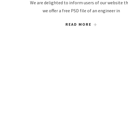
We are delighted to inform users of our website t
we offer a free PSD file of an engineer in
READ MORE