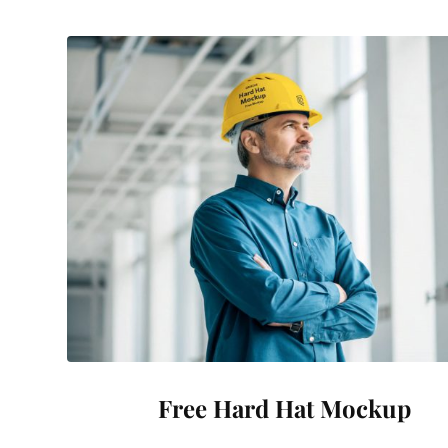
Free Hard Hat Mockup