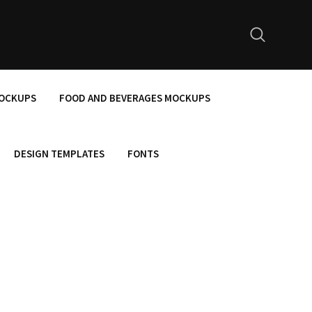
MOCKUPS
FOOD AND BEVERAGES MOCKUPS
DESIGN TEMPLATES
FONTS