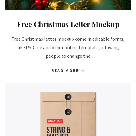
Free Christmas Letter Mockup
Free Christmas letter mockup come in editable forms,
like PSD file and other online template, allowing
people to change the
READ MORE