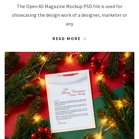
The Open A5 Magazine Mockup PSD file is used for
showcasing the design work of a designer, marketer or
any
READ MORE