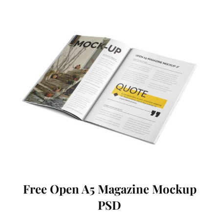
Free Open A5 Magazine Mockup
PSD