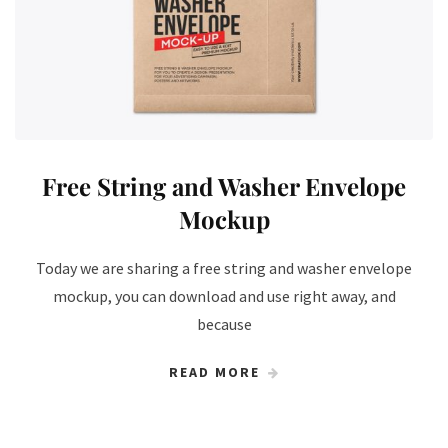
Free String and Washer Envelope
Mockup
Today we are sharing a free string and washer envelope
mockup, you can download and use right away, and
because
READ MORE