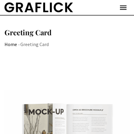
Skip
to
content
Greeting Card
Home
-
Greeting Card