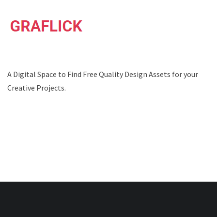
A Digital Space to Find Free Quality Design Assets for your
Creative Projects.