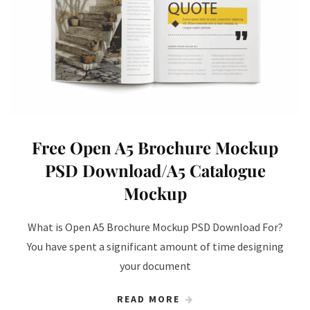
Free Open A5 Brochure Mockup
PSD Download/A5 Catalogue
Mockup
What is Open A5 Brochure Mockup PSD Download For?
You have spent a significant amount of time designing
your document
READ MORE