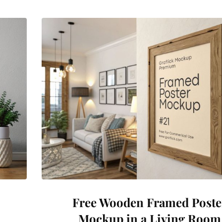
Free Wooden Framed Poste
Mockup in a Living Room