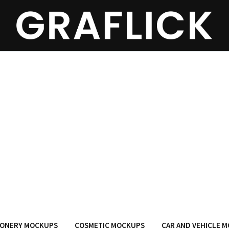
IONERY MOCKUPS
COSMETIC MOCKUPS
CAR AND VEHICLE 