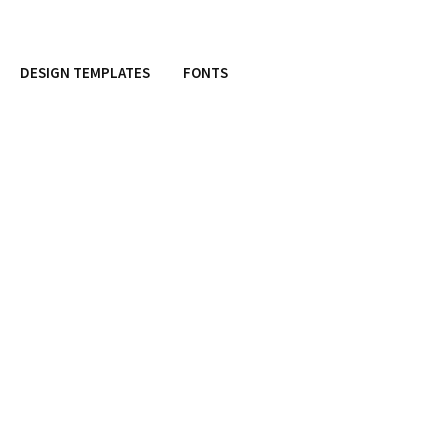
DESIGN TEMPLATES
FONTS