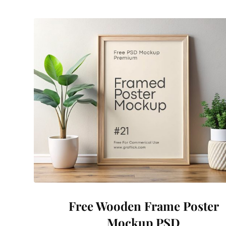
Free Wooden Frame Poster
Mockup PSD