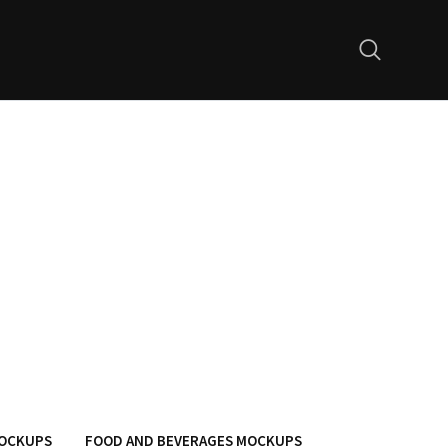
MOCKUPS
FOOD AND BEVERAGES MOCKUPS