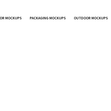
OR MOCKUPS
PACKAGING MOCKUPS
OUTDOOR MOCKUPS