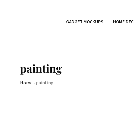
GADGET MOCKUPS
HOME DEC
painting
Home
-
painting