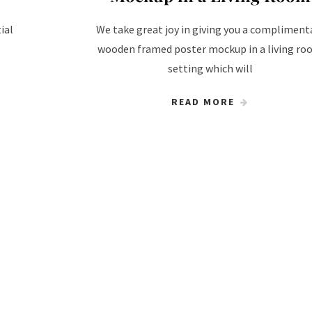
ial
We take great joy in giving you a compliment
wooden framed poster mockup in a living r
setting which will
READ MORE