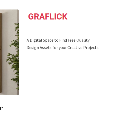
A Digital Space to Find Free Quality
Design Assets for your Creative Projects.
r