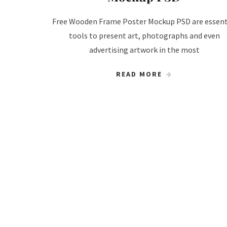
Free Wooden Frame Poster Mockup PSD are essent
tools to present art, photographs and even
advertising artwork in the most
READ MORE