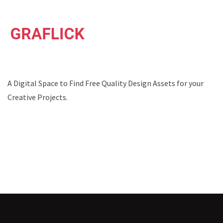
A Digital Space to Find Free Quality Design Assets for your
Creative Projects.