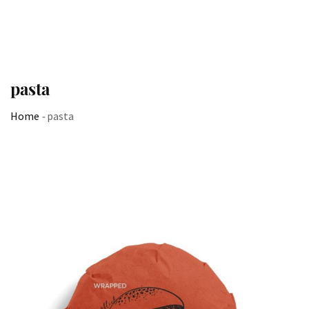
pasta
Home
-
pasta