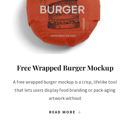
Free Wrapped Burger Mockup
A free wrapped burger mockup is a crisp, lifelike tool
that lets users display food branding or pack-aging
artwork without
READ MORE