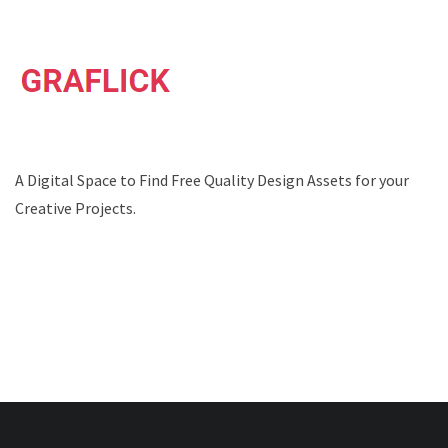
A Digital Space to Find Free Quality Design Assets for your
Creative Projects.