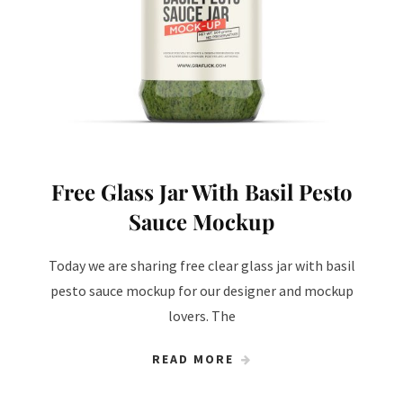
Free Glass Jar With Basil Pesto
Sauce Mockup
Today we are sharing free clear glass jar with basil
pesto sauce mockup for our designer and mockup
lovers. The
READ MORE