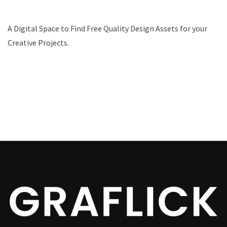
A Digital Space to Find Free Quality Design Assets for your
Creative Projects.