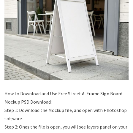
How to Download and Use Free Street
A-Frame Sign Board
Mockup PSD Download​:
Step 1: Download the Mockup file, and open with Photoshop
software.
Step 2: Ones the file is open, you will see layers panel on your