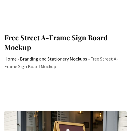
Free Street A-Frame Sign Board
Mockup
Home
-
Branding and Stationery Mockups
-
Free Street A-
Frame Sign Board Mockup