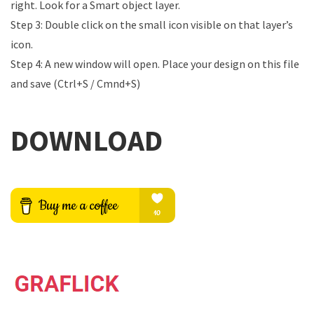
right. Look for a Smart object layer.
Step 3: Double click on the small icon visible on that layer’s
icon.
Step 4: A new window will open. Place your design on this file
and save (Ctrl+S / Cmnd+S)
DOWNLOAD