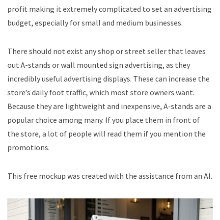
profit making it extremely complicated to set an advertising
budget, especially for small and medium businesses.
There should not exist any shop or street seller that leaves
out A-stands or wall mounted sign advertising, as they
incredibly useful advertising displays. These can increase the
store’s daily foot traffic, which most store owners want.
Because they are lightweight and inexpensive, A-stands are a
popular choice among many. If you place them in front of
the store, a lot of people will read them if you mention the
promotions.
This free mockup was created with the assistance from an AI.