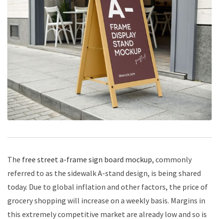
The
free street a-frame sign board mockup
, commonly
referred to as the sidewalk A-stand design, is being shared
today. Due to global inflation and other factors, the price of
grocery shopping will increase on a weekly basis. Margins in
this extremely competitive market are already low and so is