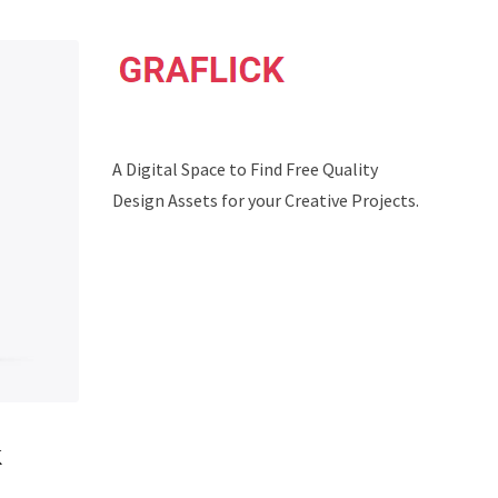
A Digital Space to Find Free Quality
Design Assets for your Creative Projects.
x