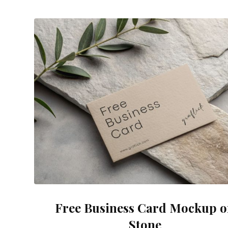
Free Business Card Mockup 
Stone