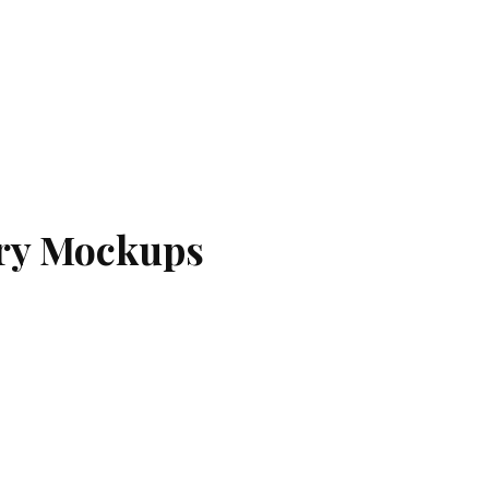
ery Mockups