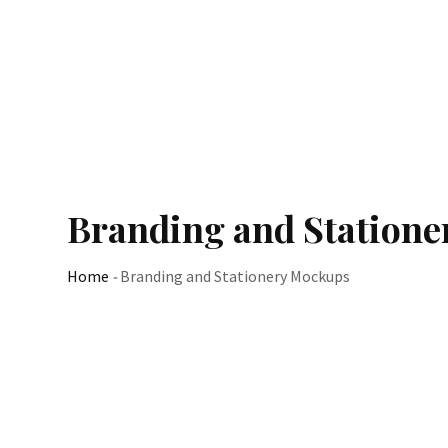
Branding and Station
Home
-
Branding and Stationery Mockups