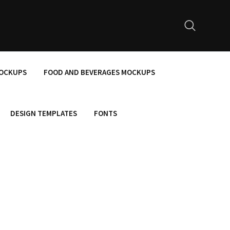
MOCKUPS
FOOD AND BEVERAGES MOCKUPS
DESIGN TEMPLATES
FONTS