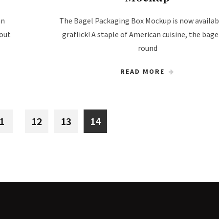
an
The Bagel Packaging Box Mockup is now availab
 out
graflick! A staple of American cuisine, the bagel
round
READ MORE
1
12
13
14