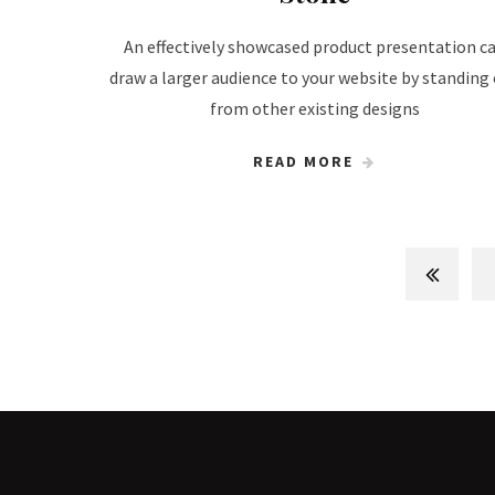
An effectively showcased product presentation c
draw a larger audience to your website by standing
from other existing designs
READ MORE