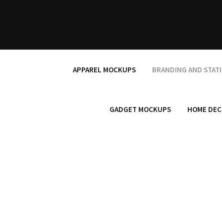
Skip
to
content
APPAREL MOCKUPS
BRANDING AND STAT
GADGET MOCKUPS
HOME DEC