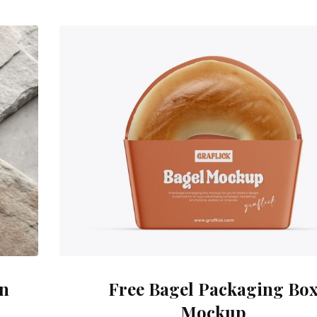
on
Free Bagel Packaging Bo
Mockup