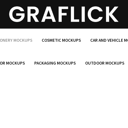
IONERY MOCKUPS
COSMETIC MOCKUPS
CAR AND VEHICLE 
OR MOCKUPS
PACKAGING MOCKUPS
OUTDOOR MOCKUPS