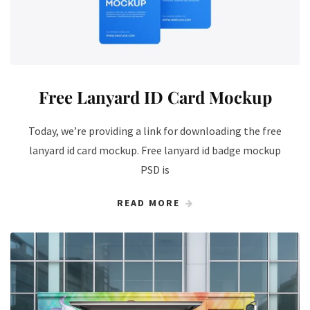
Free Lanyard ID Card Mockup
Today, we’re providing a link for downloading the free
lanyard id card mockup. Free lanyard id badge mockup
PSD is
READ MORE