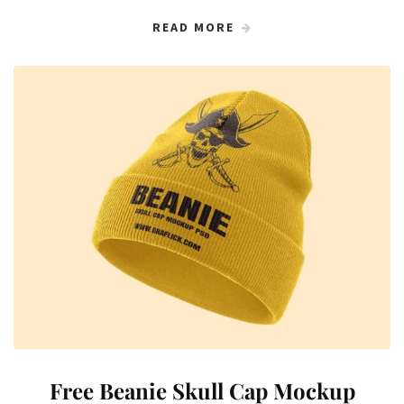
READ MORE
Free Beanie Skull Cap Mockup