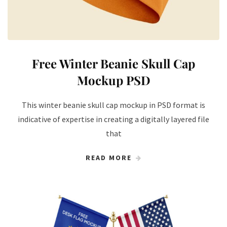
Free Winter Beanie Skull Cap
Mockup PSD
This winter beanie skull cap mockup in PSD format is
indicative of expertise in creating a digitally layered file
that
READ MORE