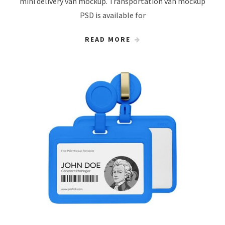
mini delivery van mockup. Transportation van mockup
PSD is available for
READ MORE