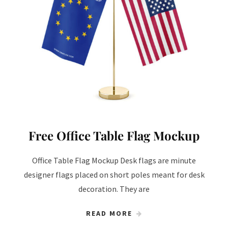
Free Office Table Flag Mockup
Office Table Flag Mockup Desk flags are minute
designer flags placed on short poles meant for desk
decoration. They are
READ MORE