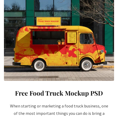
Free Food Truck Mockup PSD
When starting or marketing a food truck business, one
of the most important things you can do is bring a