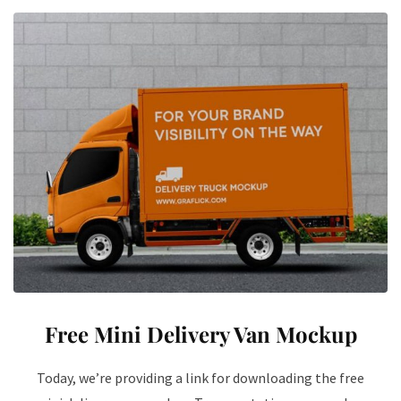
Free Mini Delivery Van Mockup
Today, we’re providing a link for downloading the free