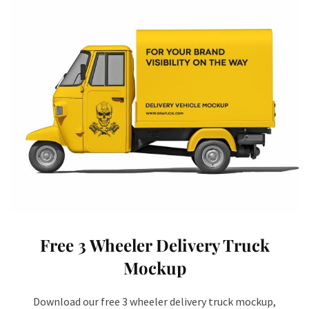
Free 3 Wheeler Delivery Truck
Mockup
Download our free 3 wheeler delivery truck mockup,