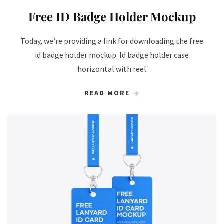
Free ID Badge Holder Mockup
Today, we’re providing a link for downloading the free
id badge holder mockup. Id badge holder case
horizontal with reel
READ MORE