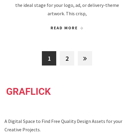
the ideal stage for your logo, ad, or delivery-theme
artwork. This crisp,
READ MORE
1
2
A Digital Space to Find Free Quality Design Assets for your
Creative Projects.