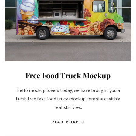
Free Food Truck Mockup
Hello mockup lovers today, we have brought you a
fresh free fast food truck mockup template with a
realistic view.
READ MORE