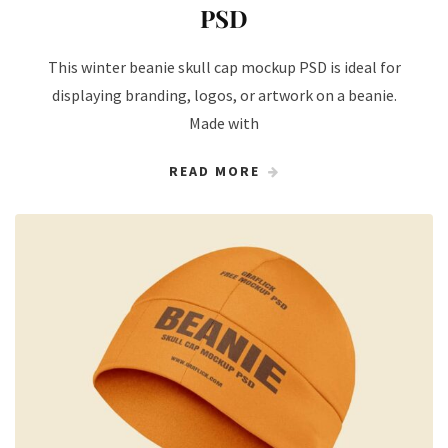
PSD
This winter beanie skull cap mockup PSD is ideal for
displaying branding, logos, or artwork on a beanie.
Made with
READ MORE