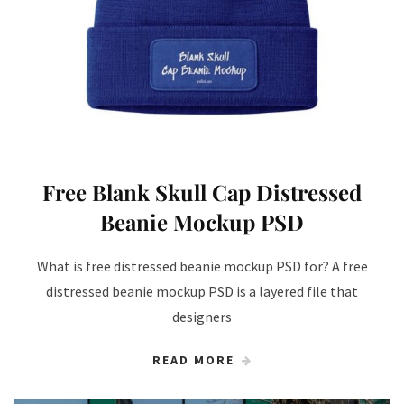
Free Blank Skull Cap Distressed
Beanie Mockup PSD
What is free distressed beanie mockup PSD for? A free
distressed beanie mockup PSD is a layered file that
designers
READ MORE