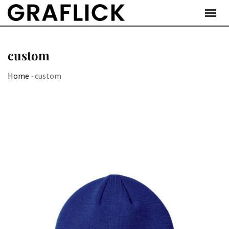
Skip
to
content
custom
Home
-
custom