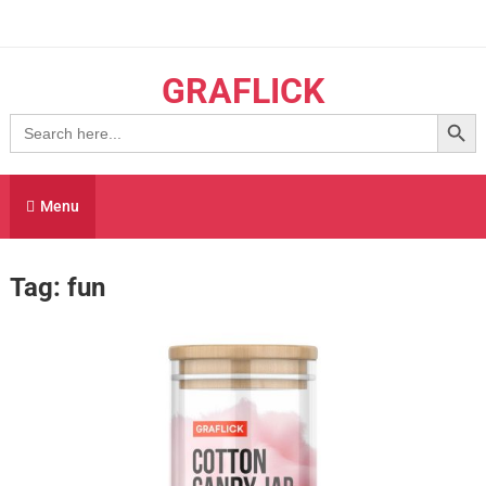
Skip
to
content
GRAFLICK
Search Button
Search
for:
Menu
Tag:
fun