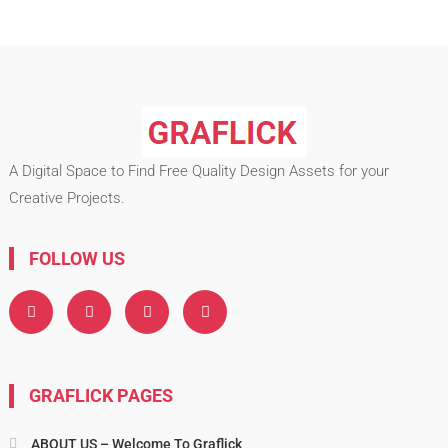
A Digital Space to Find Free Quality Design Assets for your
Creative Projects.
FOLLOW US
GRAFLICK PAGES
ABOUT US – Welcome To Graflick