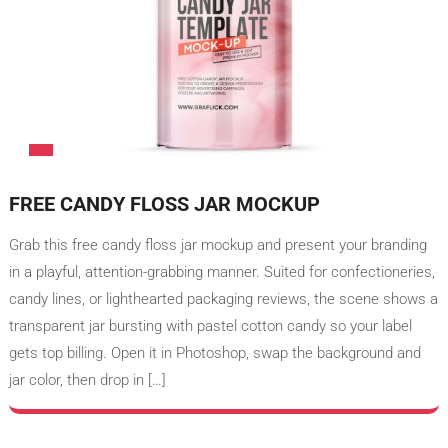
FREE CANDY FLOSS JAR MOCKUP
Grab this free candy floss jar mockup and present your branding
in a playful, attention-grabbing manner. Suited for confectioneries,
candy lines, or lighthearted packaging reviews, the scene shows a
transparent jar bursting with pastel cotton candy so your label
gets top billing. Open it in Photoshop, swap the background and
jar color, then drop in […]