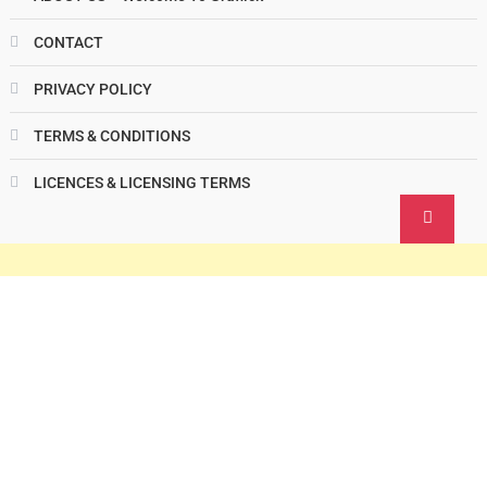
CONTACT
PRIVACY POLICY
TERMS & CONDITIONS
LICENCES & LICENSING TERMS