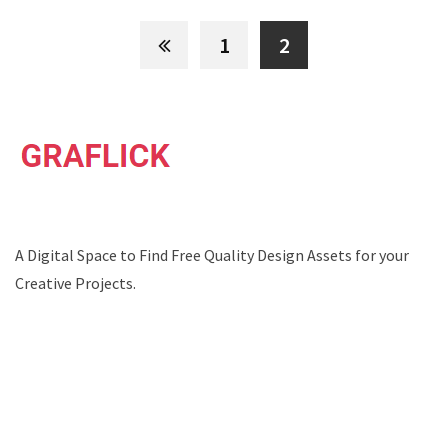
1
2
A Digital Space to Find Free Quality Design Assets for your
Creative Projects.