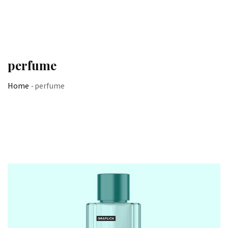
perfume
Home
-
perfume