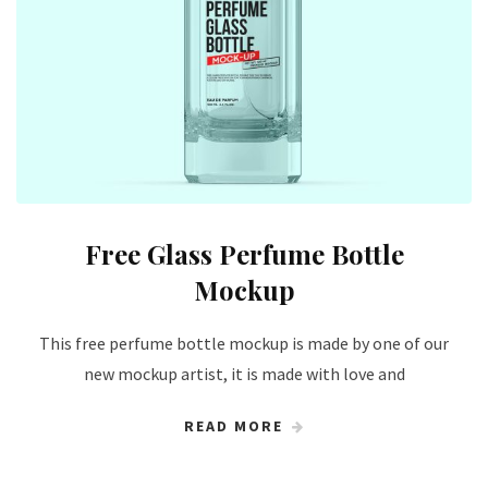
Free Glass Perfume Bottle
Mockup
This free perfume bottle mockup is made by one of our
new mockup artist, it is made with love and
READ MORE