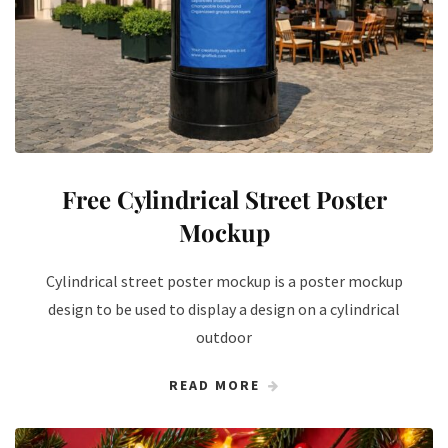
Free Cylindrical Street Poster
Mockup
Cylindrical street poster mockup is a poster mockup
design to be used to display a design on a cylindrical
outdoor
READ MORE