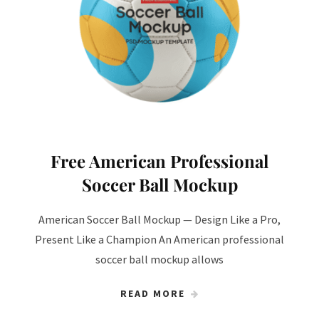
Free American Professional
Soccer Ball Mockup
American Soccer Ball Mockup — Design Like a Pro,
Present Like a Champion An American professional
soccer ball mockup allows
READ MORE