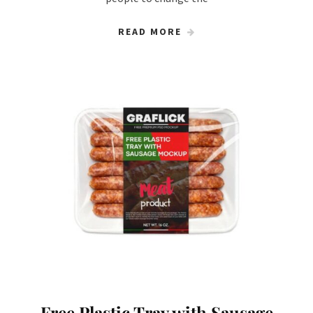
READ MORE
Free Plastic Tray with Sausage