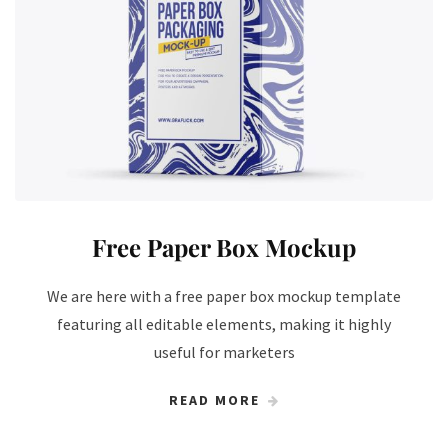
Free Paper Box Mockup
We are here with a free paper box mockup template
featuring all editable elements, making it highly
useful for marketers
READ MORE