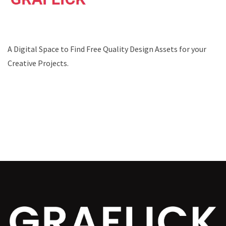
A Digital Space to Find Free Quality Design Assets for your
Creative Projects.