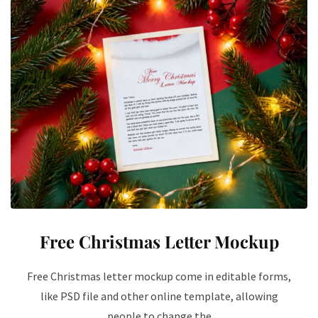
Free Christmas Letter Mockup
Free Christmas letter mockup come in editable forms,
like PSD file and other online template, allowing
people to change the