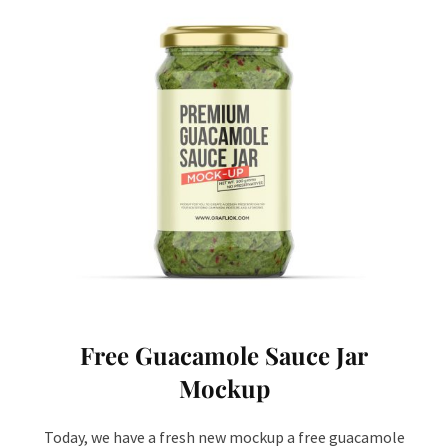
Free Guacamole Sauce Jar
Mockup
Today, we have a fresh new mockup a free guacamole