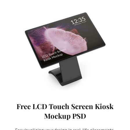
Free LCD Touch Screen Kiosk
Mockup PSD