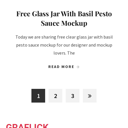
Free Glass Jar With Basil Pesto
Sauce Mockup
Today we are sharing free clear glass jar with basil
pesto sauce mockup for our designer and mockup
lovers. The
READ MORE
1
2
3