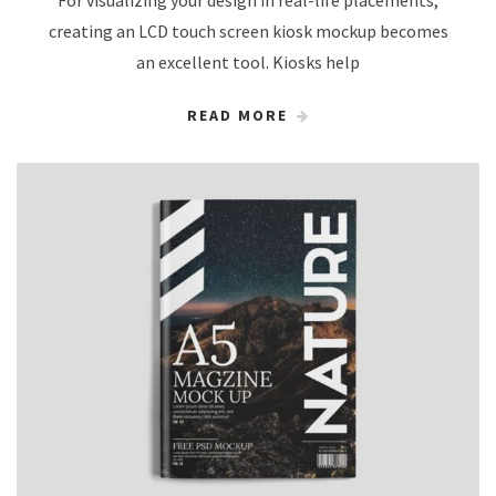
For visualizing your design in real-life placements,
creating an LCD touch screen kiosk mockup becomes
an excellent tool. Kiosks help
READ MORE