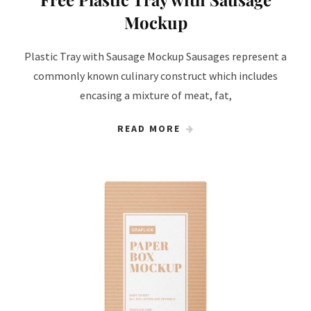
Mockup
Plastic Tray with Sausage Mockup Sausages represent a
commonly known culinary construct which includes
encasing a mixture of meat, fat,
READ MORE