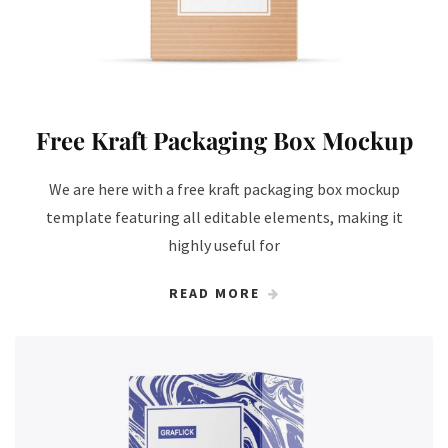
Free Kraft Packaging Box Mockup
We are here with a free kraft packaging box mockup
template featuring all editable elements, making it
highly useful for
READ MORE