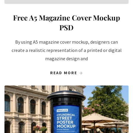
Free A5 Magazine Cover Mockup
PSD
By using A5 magazine cover mockup, designers can
create a realistic representation of a printed or digital
magazine design and
READ MORE