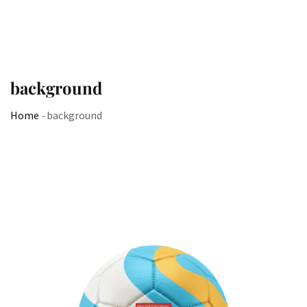
background
Home
-
background