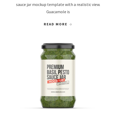
sauce jar mockup template with a realistic view.
Guacamole is
READ MORE