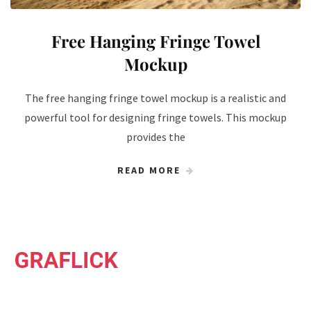
Free Hanging Fringe Towel
Mockup
The free hanging fringe towel mockup is a realistic and
powerful tool for designing fringe towels. This mockup
provides the
READ MORE