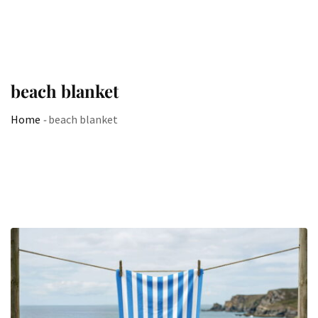
beach blanket
Home
-
beach blanket