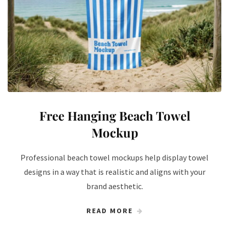
Free Hanging Beach Towel
Mockup
Professional beach towel mockups help display towel
designs in a way that is realistic and aligns with your
brand aesthetic.
READ MORE