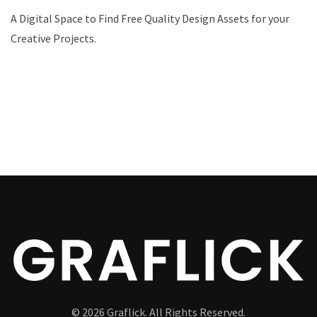
A Digital Space to Find Free Quality Design Assets for your
Creative Projects.
© 2026 Graflick. All Rights Reserved.