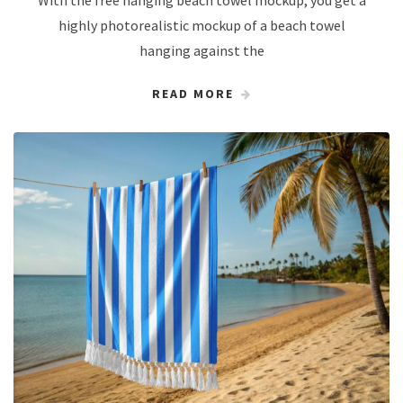
With the free hanging beach towel mockup, you get a
highly photorealistic mockup of a beach towel
hanging against the
READ MORE