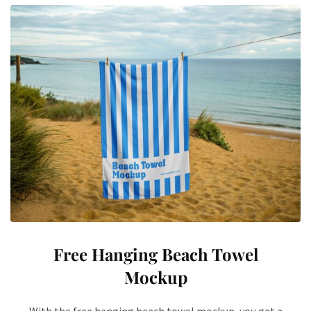
Free Hanging Beach Towel
Mockup