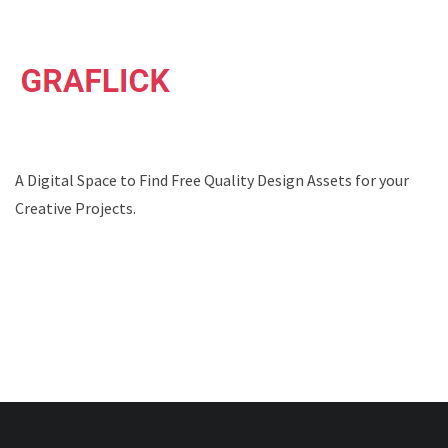
A Digital Space to Find Free Quality Design Assets for your
Creative Projects.