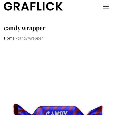
Skip
to
content
candy wrapper
Home
-
candy wrapper