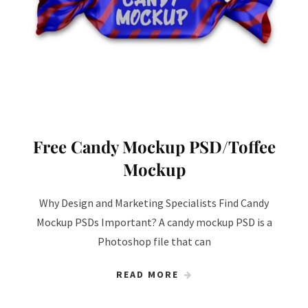
Free Candy Mockup PSD/Toffee
Mockup
Why Design and Marketing Specialists Find Candy
Mockup PSDs Important? A candy mockup PSD is a
Photoshop file that can
READ MORE