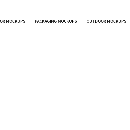
OR MOCKUPS
PACKAGING MOCKUPS
OUTDOOR MOCKUPS