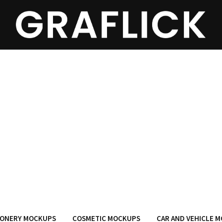
IONERY MOCKUPS
COSMETIC MOCKUPS
CAR AND VEHICLE 