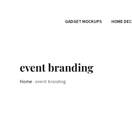
GADGET MOCKUPS
HOME DEC
event branding
Home
-
event branding