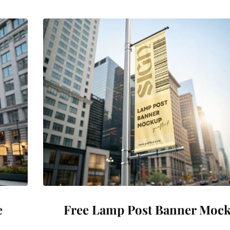
e
Free Lamp Post Banner Moc