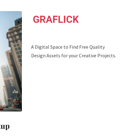
A Digital Space to Find Free Quality
Design Assets for your Creative Projects.
kup