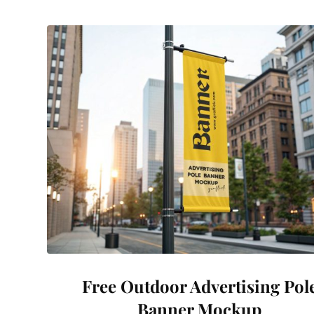
Free Outdoor Advertising Pol
Banner Mockup