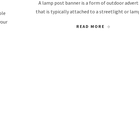
A lamp post banner is a form of outdoor advert
that is typically attached to a streetlight or la
ole
your
READ MORE