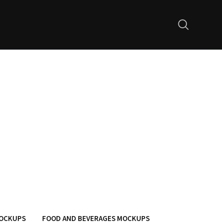
MOCKUPS
FOOD AND BEVERAGES MOCKUPS