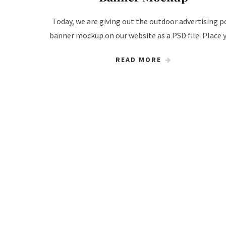
Today, we are giving out the outdoor advertising p
banner mockup on our website as a PSD file. Place 
READ MORE