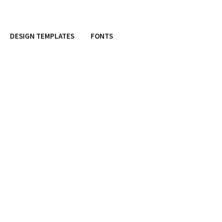
DESIGN TEMPLATES
FONTS