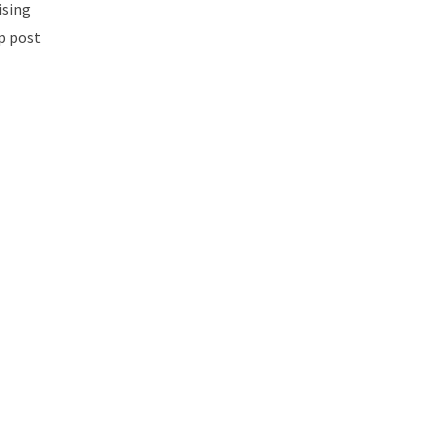
ising
mp post