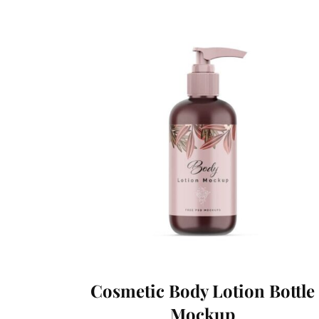
Cosmetic Body Lotion Bottle
Mockup