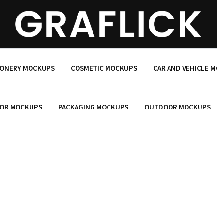
IONERY MOCKUPS
COSMETIC MOCKUPS
CAR AND VEHICLE 
OR MOCKUPS
PACKAGING MOCKUPS
OUTDOOR MOCKUPS