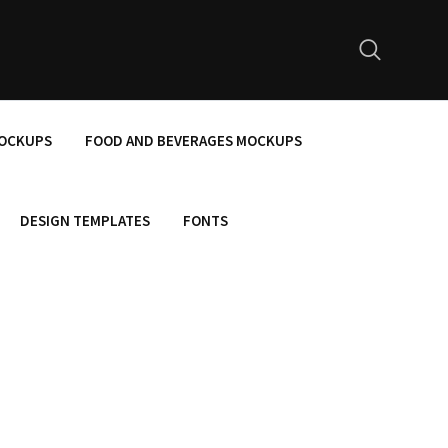
MOCKUPS
FOOD AND BEVERAGES MOCKUPS
DESIGN TEMPLATES
FONTS