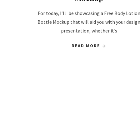
For today, I’ll be showcasing a Free Body Lotio
Bottle Mockup that will aid you with your desig
presentation, whether it’s
READ MORE