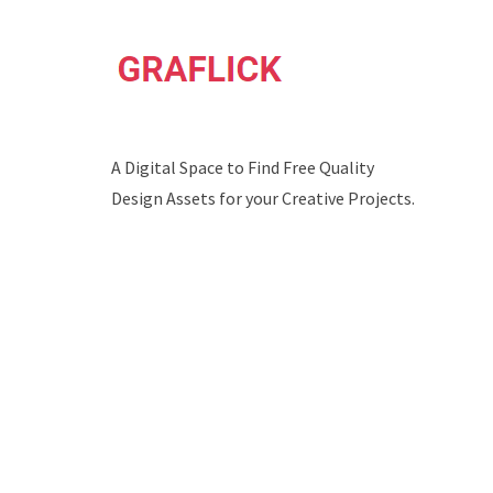
A Digital Space to Find Free Quality
Design Assets for your Creative Projects.