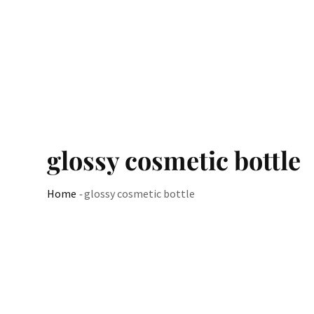
glossy cosmetic bottle
Home
-
glossy cosmetic bottle