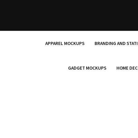
Skip
to
content
APPAREL MOCKUPS
BRANDING AND STAT
GADGET MOCKUPS
HOME DEC