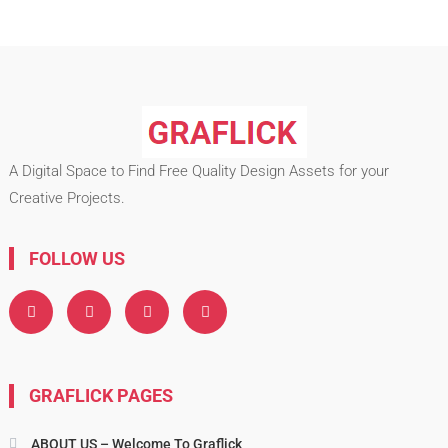
A Digital Space to Find Free Quality Design Assets for your
Creative Projects.
FOLLOW US
GRAFLICK PAGES
ABOUT US – Welcome To Graflick