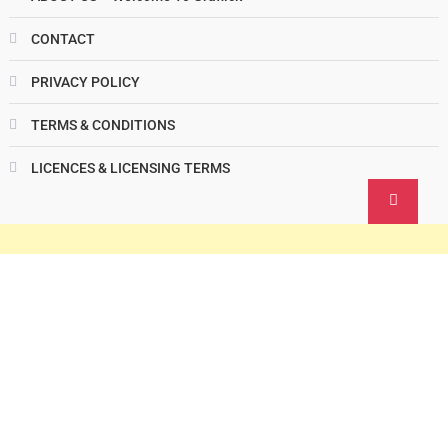
CONTACT
PRIVACY POLICY
TERMS & CONDITIONS
LICENCES & LICENSING TERMS