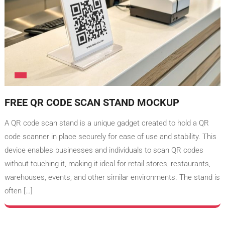
FREE QR CODE SCAN STAND MOCKUP
A QR code scan stand is a unique gadget created to hold a QR
code scanner in place securely for ease of use and stability. This
device enables businesses and individuals to scan QR codes
without touching it, making it ideal for retail stores, restaurants,
warehouses, events, and other similar environments. The stand is
often […]