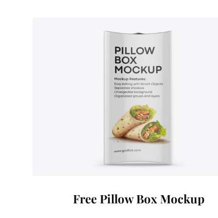
Free Pillow Box Mockup