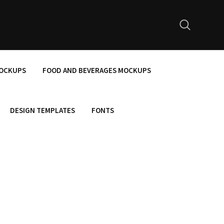
MOCKUPS
FOOD AND BEVERAGES MOCKUPS
DESIGN TEMPLATES
FONTS