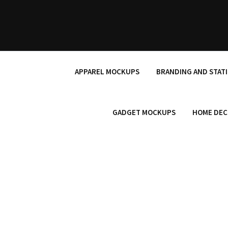
Skip
to
content
APPAREL MOCKUPS
BRANDING AND STAT
GADGET MOCKUPS
HOME DEC