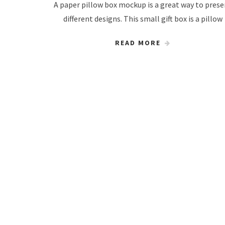
A paper pillow box mockup is a great way to pres
different designs. This small gift box is a pillow
READ MORE