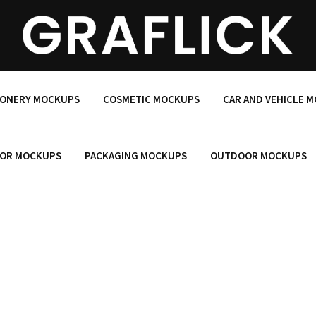
IONERY MOCKUPS
COSMETIC MOCKUPS
CAR AND VEHICLE 
OR MOCKUPS
PACKAGING MOCKUPS
OUTDOOR MOCKUPS