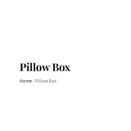
Pillow Box
Home
-
Pillow Box