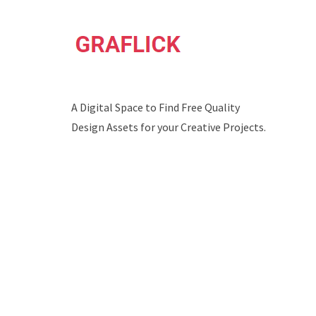
A Digital Space to Find Free Quality
Design Assets for your Creative Projects.