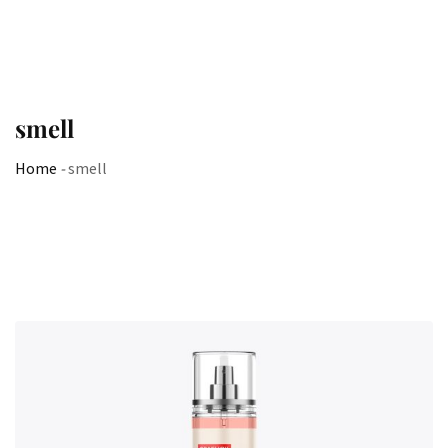
smell
Home
-
smell