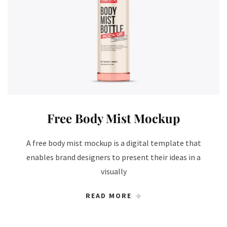
Free Body Mist Mockup
A free body mist mockup is a digital template that
enables brand designers to present their ideas in a
visually
READ MORE