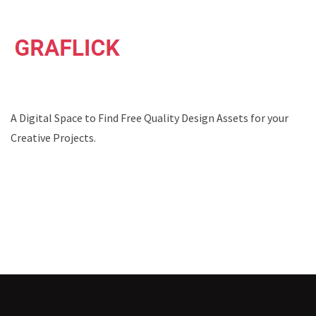
A Digital Space to Find Free Quality Design Assets for your
Creative Projects.