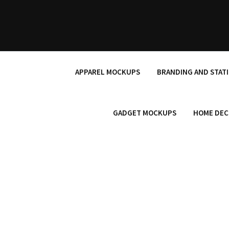
Skip
to
content
APPAREL MOCKUPS
BRANDING AND STAT
GADGET MOCKUPS
HOME DEC