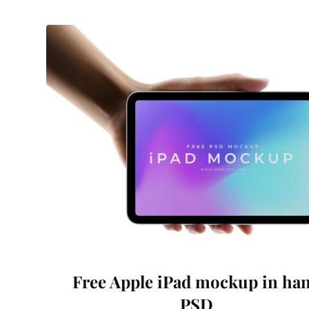
Free Apple iPad mockup in ha
PSD