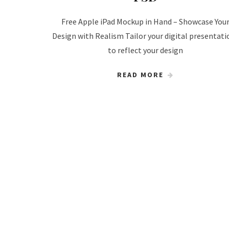
Free Apple iPad Mockup in Hand – Showcase You
Design with Realism Tailor your digital presentati
to reflect your design
READ MORE