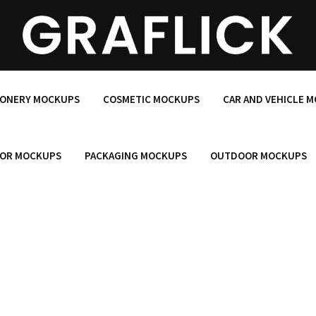
IONERY MOCKUPS
COSMETIC MOCKUPS
CAR AND VEHICLE 
OR MOCKUPS
PACKAGING MOCKUPS
OUTDOOR MOCKUPS