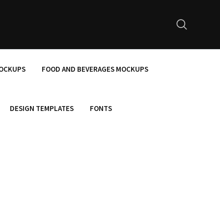
MOCKUPS
FOOD AND BEVERAGES MOCKUPS
DESIGN TEMPLATES
FONTS