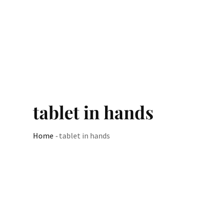
tablet in hands
Home
-
tablet in hands