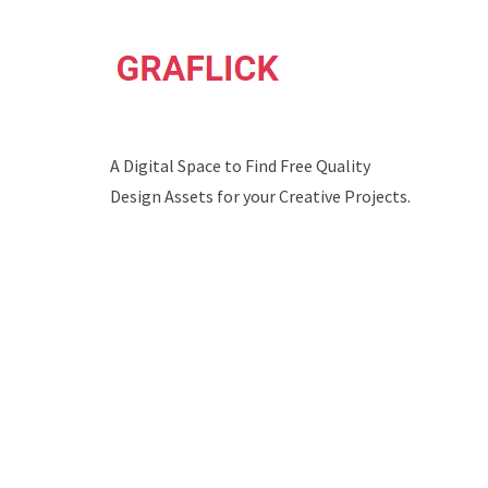
A Digital Space to Find Free Quality
Design Assets for your Creative Projects.