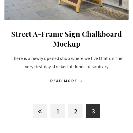
Street A-Frame Sign Chalkboard
Mockup
There is a newly opened shop where we live that on the
very first day stocked all kinds of sanitary
READ MORE
1
2
3