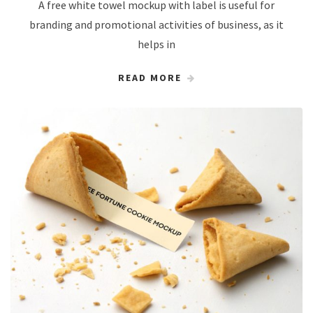
A free white towel mockup with label is useful for
branding and promotional activities of business, as it
helps in
READ MORE