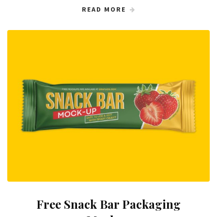
READ MORE
Free Snack Bar Packaging