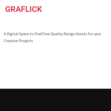
A Digital Space to Find Free Quality Design Assets for your
Creative Projects.