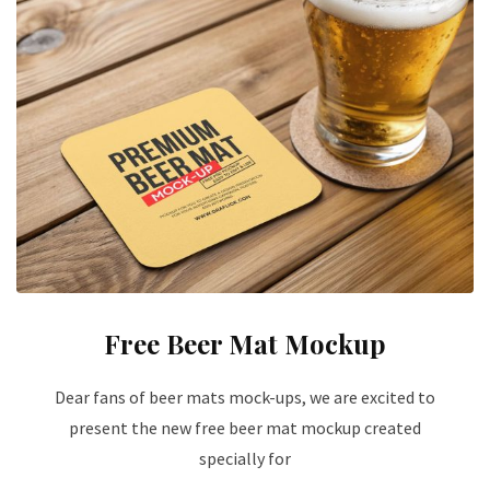
Free Beer Mat Mockup
Dear fans of beer mats mock-ups, we are excited to
present the new free beer mat mockup created
specially for