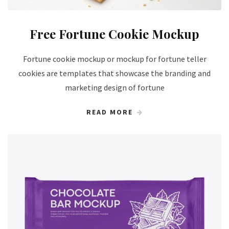
Free Fortune Cookie Mockup
Fortune cookie mockup or mockup for fortune teller
cookies are templates that showcase the branding and
marketing design of fortune
READ MORE