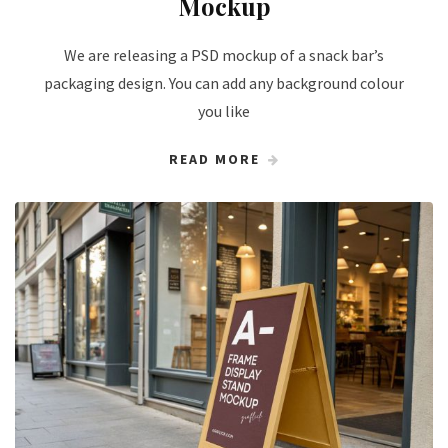
Mockup
We are releasing a PSD mockup of a snack bar’s
packaging design. You can add any background colour
you like
READ MORE