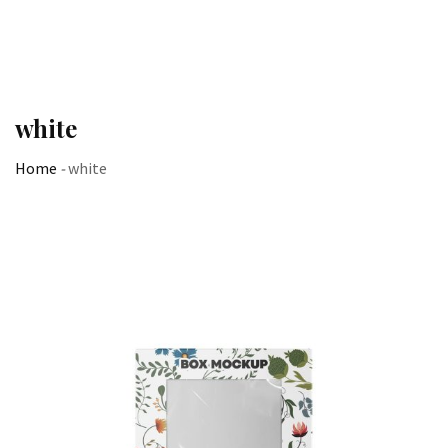
white
Home
-
white