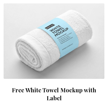
Free White Towel Mockup with
Label