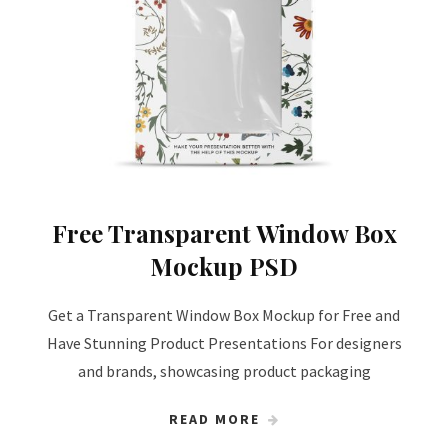
Free Transparent Window Box
Mockup PSD
Get a Transparent Window Box Mockup for Free and
Have Stunning Product Presentations For designers
and brands, showcasing product packaging
READ MORE