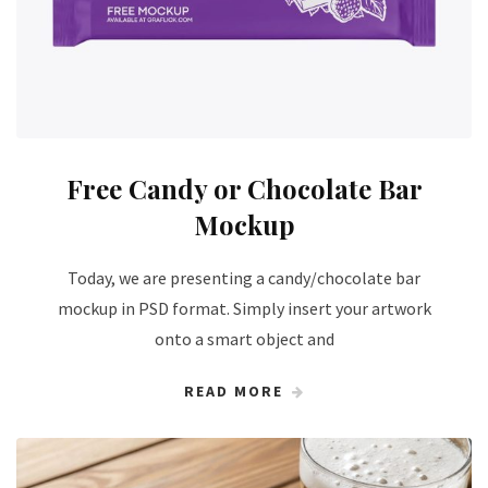
Free Candy or Chocolate Bar
Mockup
Today, we are presenting a candy/chocolate bar
mockup in PSD format. Simply insert your artwork
onto a smart object and
READ MORE