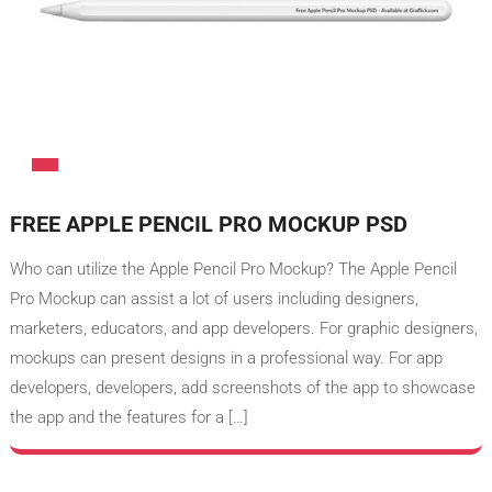
FREE APPLE PENCIL PRO MOCKUP PSD
Who can utilize the Apple Pencil Pro Mockup? The Apple Pencil
Pro Mockup can assist a lot of users including designers,
marketers, educators, and app developers. For graphic designers,
mockups can present designs in a professional way. For app
developers, developers, add screenshots of the app to showcase
the app and the features for a […]