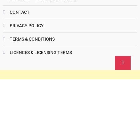
CONTACT
PRIVACY POLICY
TERMS & CONDITIONS
LICENCES & LICENSING TERMS