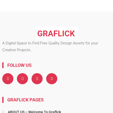
A Digital Space to Find Free Quality Design Assets for your
Creative Projects.
FOLLOW US
GRAFLICK PAGES
ABOUT US – Welcome To Graflick