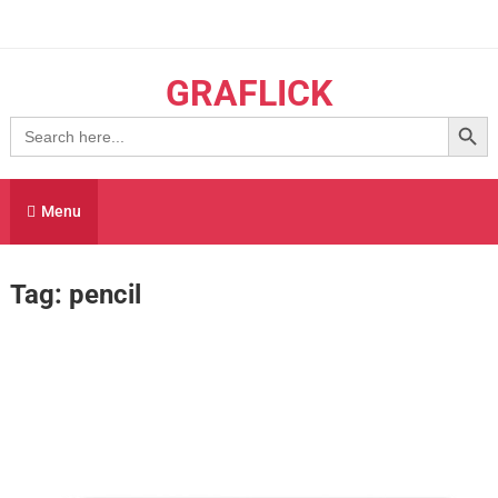
Skip
to
content
GRAFLICK
Search Button
Search
for:
Menu
Tag:
pencil