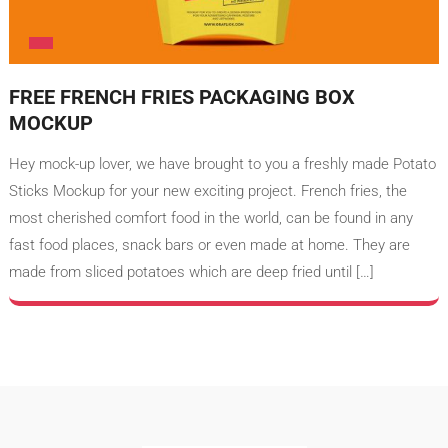
FREE FRENCH FRIES PACKAGING BOX
MOCKUP
Hey mock-up lover, we have brought to you a freshly made Potato
Sticks Mockup for your new exciting project. French fries, the
most cherished comfort food in the world, can be found in any
fast food places, snack bars or even made at home. They are
made from sliced potatoes which are deep fried until […]