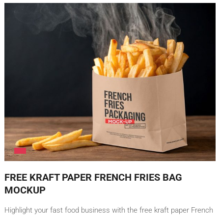
FREE KRAFT PAPER FRENCH FRIES BAG
MOCKUP
Highlight your fast food business with the free kraft paper French