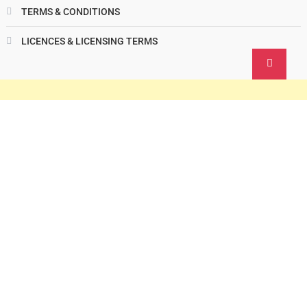
TERMS & CONDITIONS
LICENCES & LICENSING TERMS