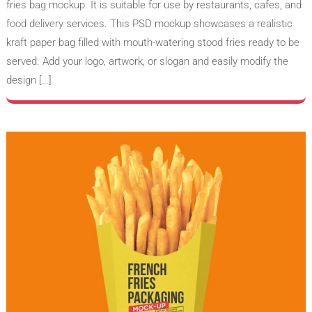
fries bag mockup. It is suitable for use by restaurants, cafes, and
food delivery services. This PSD mockup showcases a realistic
kraft paper bag filled with mouth-watering stood fries ready to be
served. Add your logo, artwork, or slogan and easily modify the
design […]