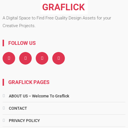
A Digital Space to Find Free Quality Design Assets for your
Creative Projects.
FOLLOW US
GRAFLICK PAGES
ABOUT US – Welcome To Graflick
CONTACT
PRIVACY POLICY