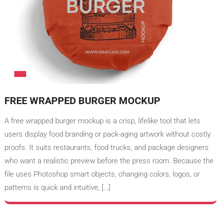
FREE WRAPPED BURGER MOCKUP
A free wrapped burger mockup is a crisp, lifelike tool that lets
users display food branding or pack-aging artwork without costly
proofs. It suits restaurants, food trucks, and package designers
who want a realistic preview before the press room. Because the
file uses Photoshop smart objects, changing colors, logos, or
patterns is quick and intuitive, […]